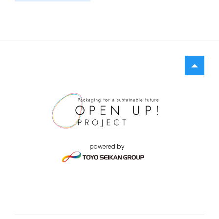
powered by