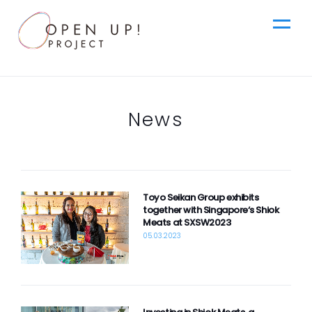
jp
News
Top
News
en
Toyo Seikan Group exhibits
Ideas
together with Singapore‘s Shiok
Meats at SXSW2023
05.03.2023
Steps