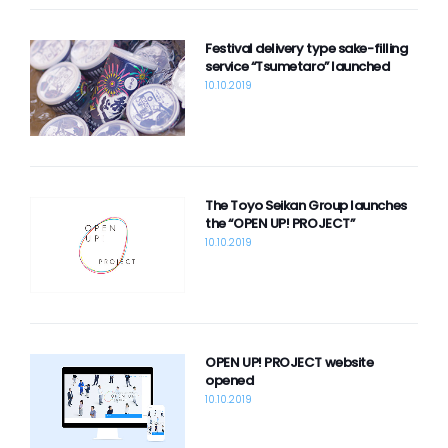
Festival delivery type sake-filling
service “Tsumetaro” launched
10.10.2019
The Toyo Seikan Group launches
the “OPEN UP! PROJECT”
10.10.2019
OPEN UP! PROJECT website
opened
10.10.2019