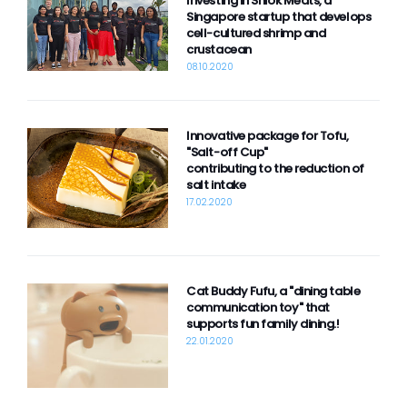
Investing in Shiok Meats, a
Contact
Singapore startup that develops
cell-cultured shrimp and
crustacean
08.10.2020
powered by
Innovative package for Tofu,
"Salt-off Cup"
contributing to the reduction of
salt intake
17.02.2020
Cat Buddy Fufu, a "dining table
communication toy" that
supports fun family dining.!
22.01.2020