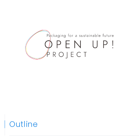
Contact
powered by
Outline