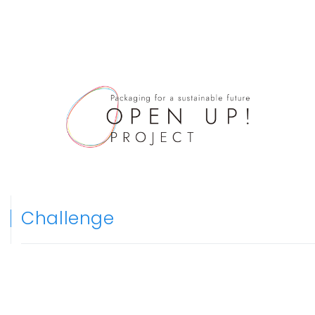
Challenge