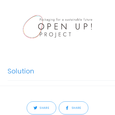
Solution
SHARE
SHARE