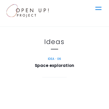
jp
Ideas
Top
News
IDEA・06
en
Space exploration
Ideas
Steps