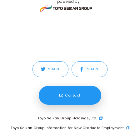
powered by
SHARE
SHARE
Contact
Toyo Seikan Group Holdings, Ltd.
Toyo Seikan Group Information for New Graduate Employment